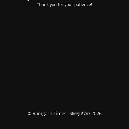
Thank you for your patience!
© Ramgarh Times - রামগড় টাইমস্ 2026