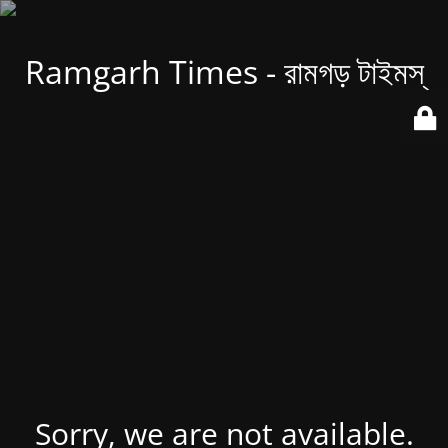
Ramgarh Times - রামগড় টাইমস্
Sorry, we are not available.