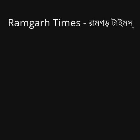
Ramgarh Times - রামগড় টাইমস্