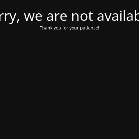
rry, we are not availab
Thank you for your patience!