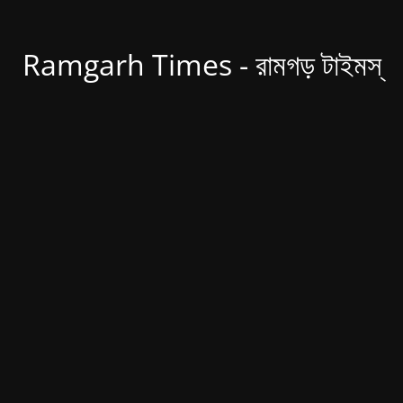
Ramgarh Times - রামগড় টাইমস্