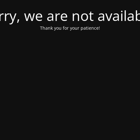
rry, we are not availab
Thank you for your patience!