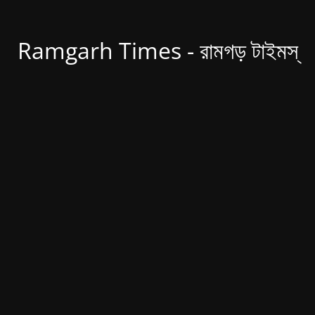
Ramgarh Times - রামগড় টাইমস্