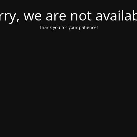
rry, we are not availab
Thank you for your patience!