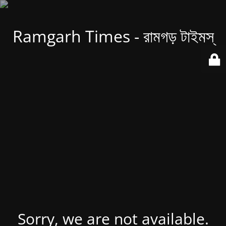
Ramgarh Times - রামগড় টাইমস্
Sorry, we are not available.