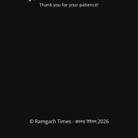
Thank you for your patience!
© Ramgarh Times - রামগড় টাইমস্ 2026