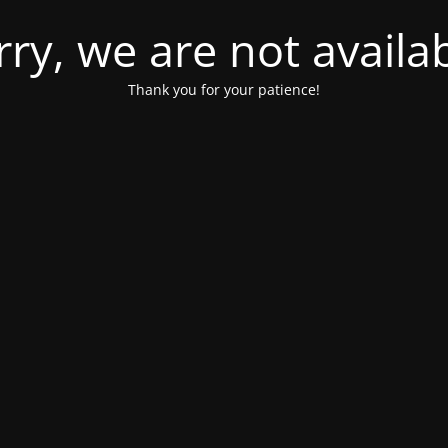
rry, we are not availab
Thank you for your patience!