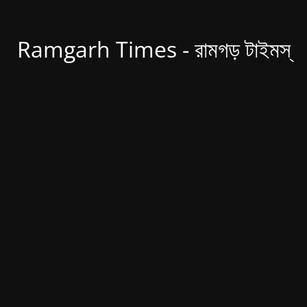
Ramgarh Times - রামগড় টাইমস্