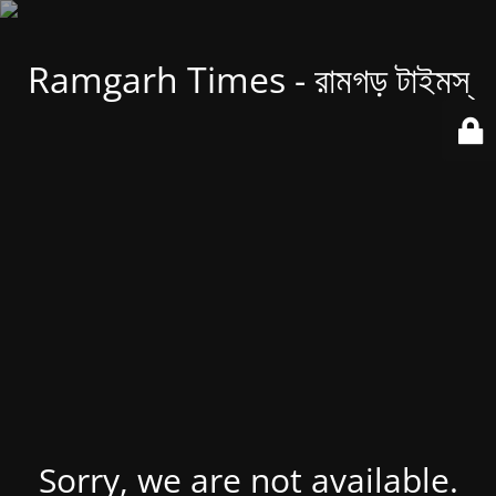
Ramgarh Times - রামগড় টাইমস্
Sorry, we are not available.