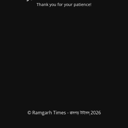
Thank you for your patience!
© Ramgarh Times - রামগড় টাইমস্ 2026