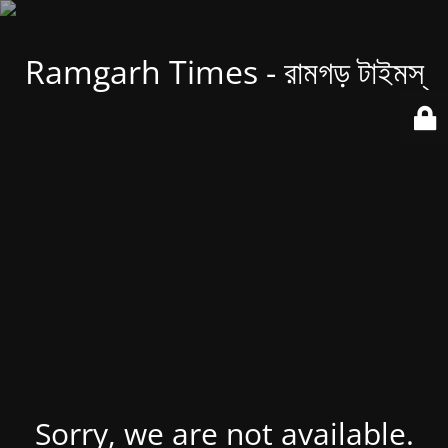
Ramgarh Times - রামগড় টাইমস্
Sorry, we are not available.