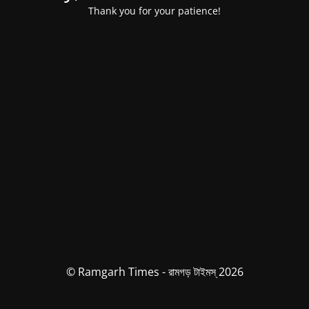
Thank you for your patience!
© Ramgarh Times - রামগড় টাইমস্ 2026