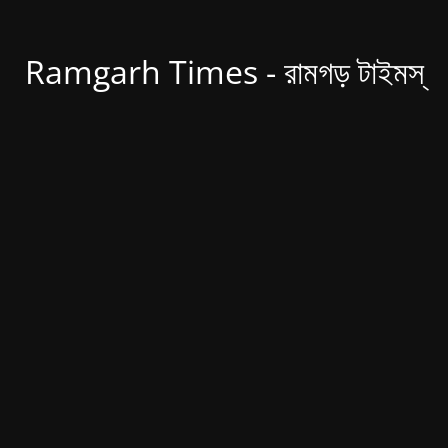
Ramgarh Times - রামগড় টাইমস্