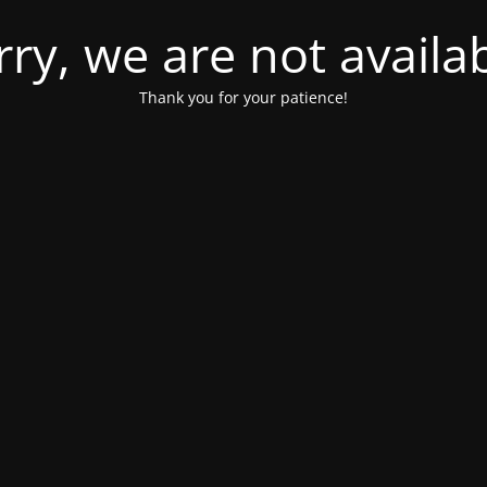
rry, we are not availab
Thank you for your patience!