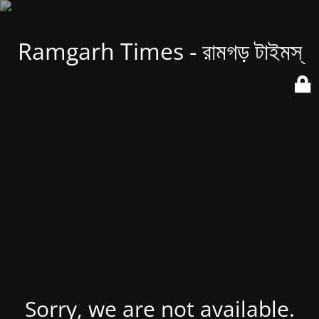
Ramgarh Times - রামগড় টাইমস্
Sorry, we are not available.