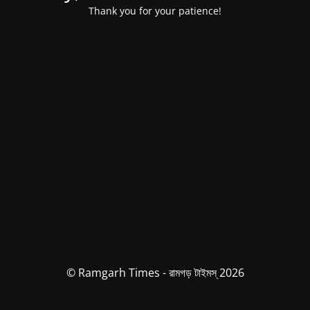
Thank you for your patience!
© Ramgarh Times - রামগড় টাইমস্ 2026