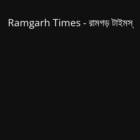
Ramgarh Times - রামগড় টাইমস্