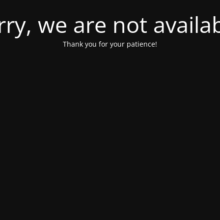
rry, we are not availab
Thank you for your patience!