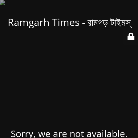
Ramgarh Times - রামগড় টাইমস্
Sorry, we are not available.