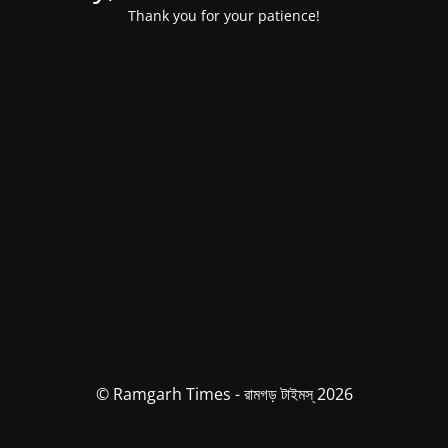
Thank you for your patience!
© Ramgarh Times - রামগড় টাইমস্ 2026