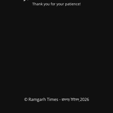
Thank you for your patience!
© Ramgarh Times - রামগড় টাইমস্ 2026