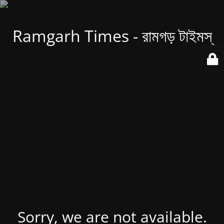
Ramgarh Times - রামগড় টাইমস্
Sorry, we are not available.