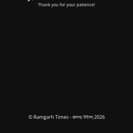
Thank you for your patience!
© Ramgarh Times - রামগড় টাইমস্ 2026