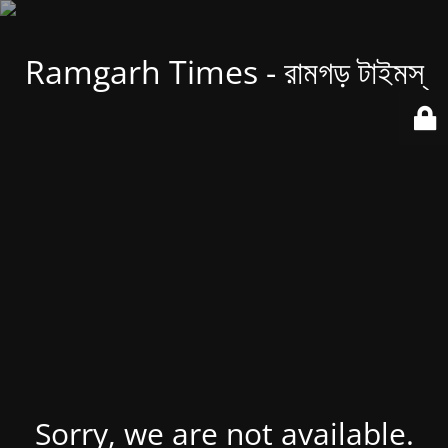
Ramgarh Times - রামগড় টাইমস্
Sorry, we are not available.