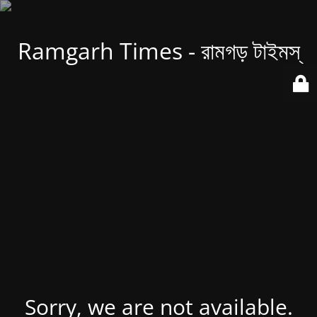
Ramgarh Times - রামগড় টাইমস্
Sorry, we are not available.