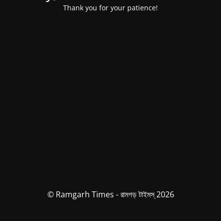
Thank you for your patience!
© Ramgarh Times - রামগড় টাইমস্ 2026