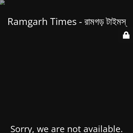
Ramgarh Times - রামগড় টাইমস্
Sorry, we are not available.