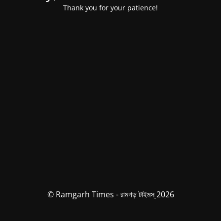
Thank you for your patience!
© Ramgarh Times - রামগড় টাইমস্ 2026