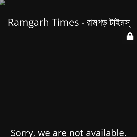
Ramgarh Times - রামগড় টাইমস্
Sorry, we are not available.