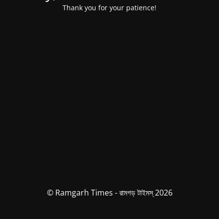
Thank you for your patience!
© Ramgarh Times - রামগড় টাইমস্ 2026