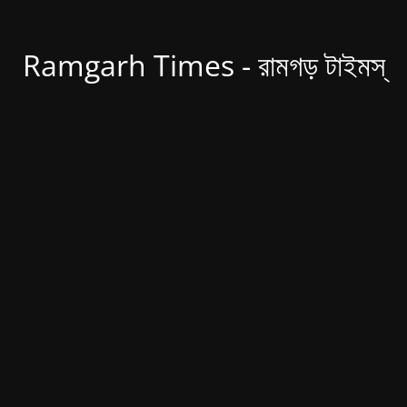
Ramgarh Times - রামগড় টাইমস্