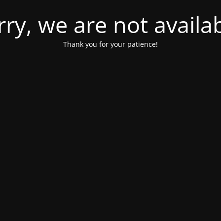
rry, we are not availab
Thank you for your patience!