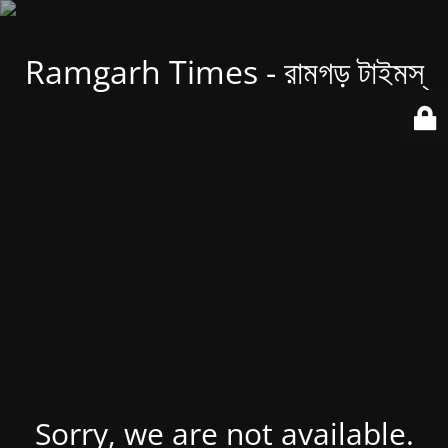
Ramgarh Times - রামগড় টাইমস্
Sorry, we are not available.