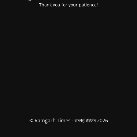
Thank you for your patience!
© Ramgarh Times - রামগড় টাইমস্ 2026