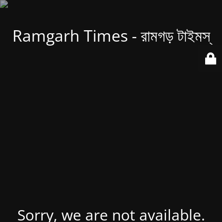
Ramgarh Times - রামগড় টাইমস্
Sorry, we are not available.