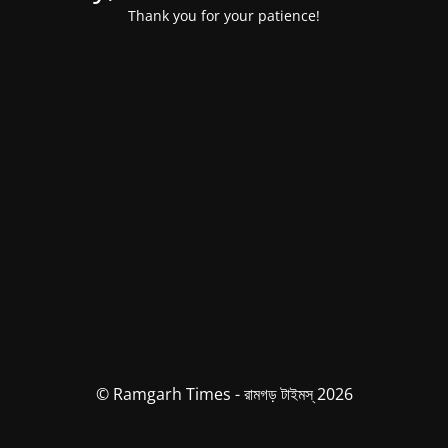
Thank you for your patience!
© Ramgarh Times - রামগড় টাইমস্ 2026