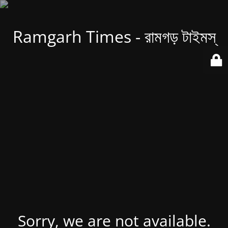
Ramgarh Times - রামগড় টাইমস্
Sorry, we are not available.