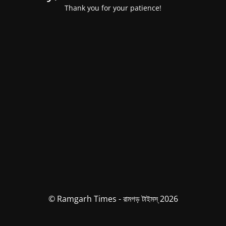
Thank you for your patience!
© Ramgarh Times - রামগড় টাইমস্ 2026