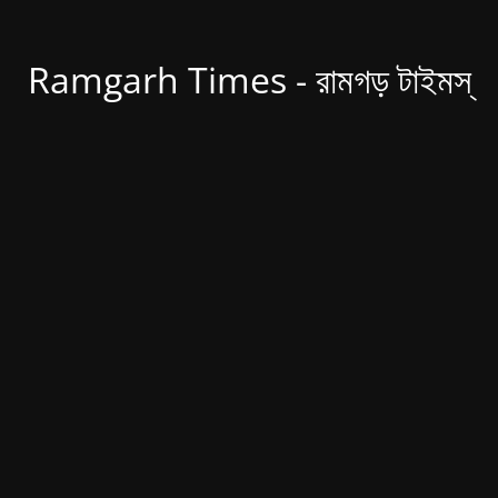
Ramgarh Times - রামগড় টাইমস্