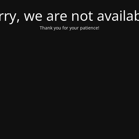
rry, we are not availab
Thank you for your patience!