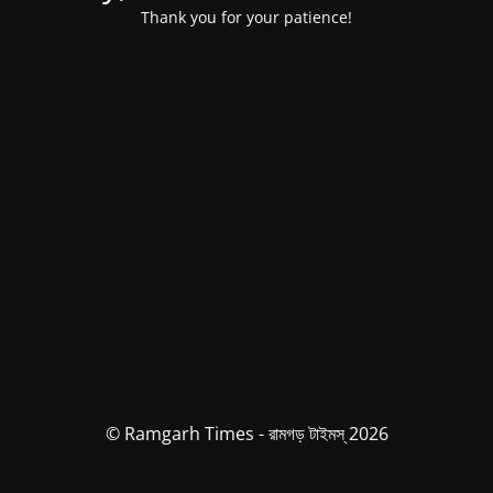
Thank you for your patience!
© Ramgarh Times - রামগড় টাইমস্ 2026