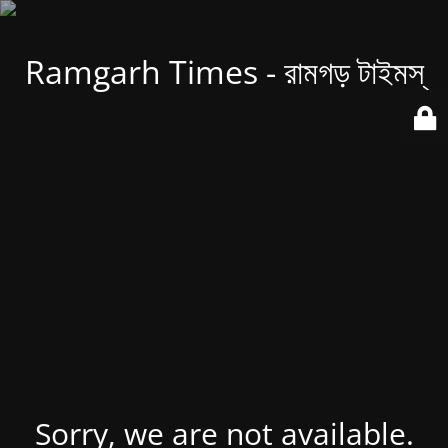
Ramgarh Times - রামগড় টাইমস্
Sorry, we are not available.