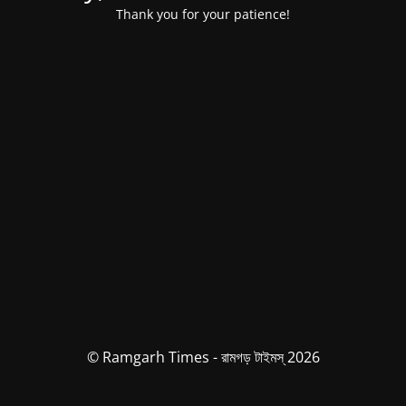
Thank you for your patience!
© Ramgarh Times - রামগড় টাইমস্ 2026