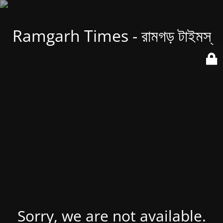
Ramgarh Times - রামগড় টাইমস্
Sorry, we are not available.