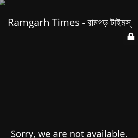
Ramgarh Times - রামগড় টাইমস্
Sorry, we are not available.