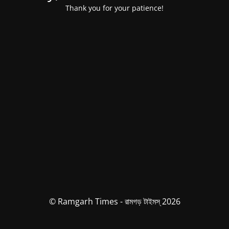
Thank you for your patience!
© Ramgarh Times - রামগড় টাইমস্ 2026