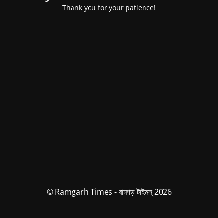
Thank you for your patience!
© Ramgarh Times - রামগড় টাইমস্ 2026