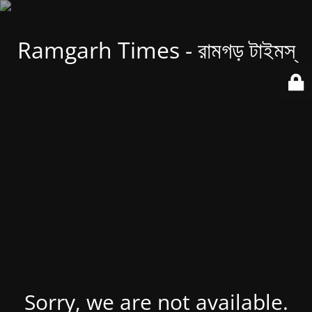
Ramgarh Times - রামগড় টাইমস্
Sorry, we are not available.