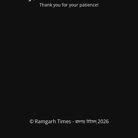
Thank you for your patience!
© Ramgarh Times - রামগড় টাইমস্ 2026