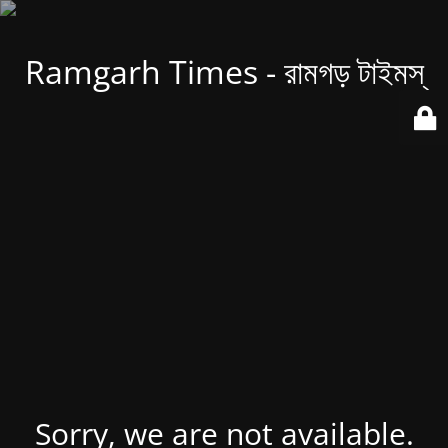
Ramgarh Times - রামগড় টাইমস্
Sorry, we are not available.