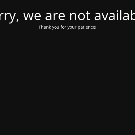
rry, we are not availab
Thank you for your patience!