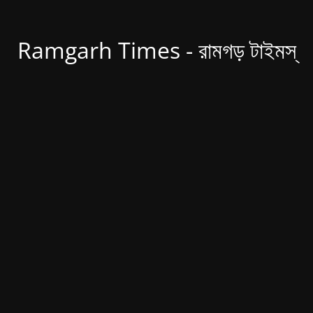
Ramgarh Times - রামগড় টাইমস্