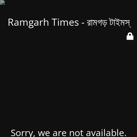
Ramgarh Times - রামগড় টাইমস্
Sorry, we are not available.