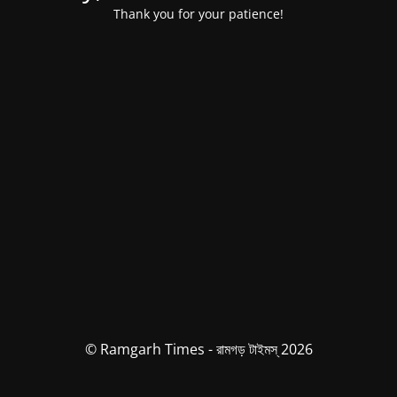
Thank you for your patience!
© Ramgarh Times - রামগড় টাইমস্ 2026