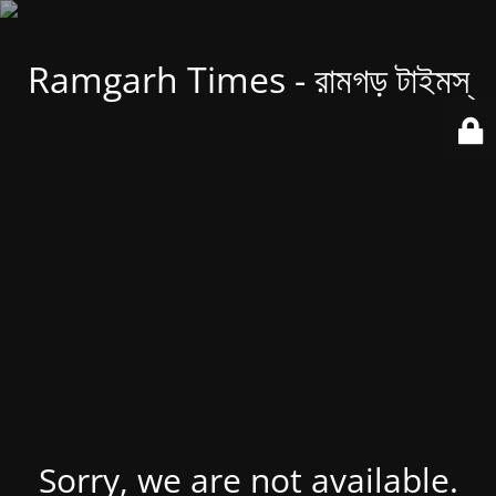
Ramgarh Times - রামগড় টাইমস্
Sorry, we are not available.