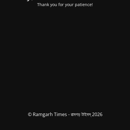
Thank you for your patience!
© Ramgarh Times - রামগড় টাইমস্ 2026