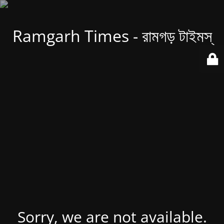
Ramgarh Times - রামগড় টাইমস্
Sorry, we are not available.