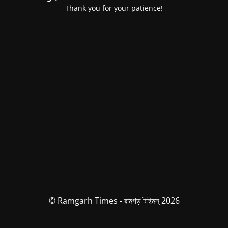
Thank you for your patience!
© Ramgarh Times - রামগড় টাইমস্ 2026