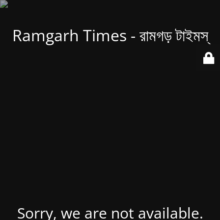
Ramgarh Times - রামগড় টাইমস্
Sorry, we are not available.