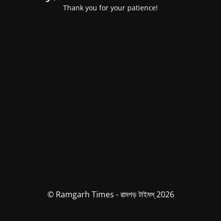
Thank you for your patience!
© Ramgarh Times - রামগড় টাইমস্ 2026