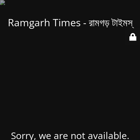
Ramgarh Times - রামগড় টাইমস্
Sorry, we are not available.