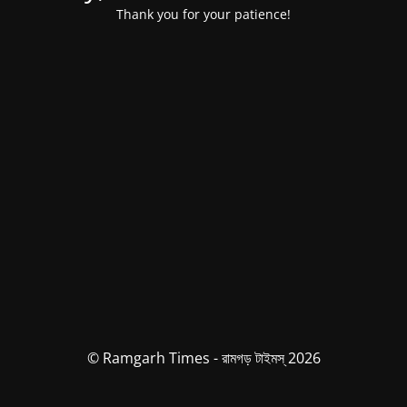
Thank you for your patience!
© Ramgarh Times - রামগড় টাইমস্ 2026