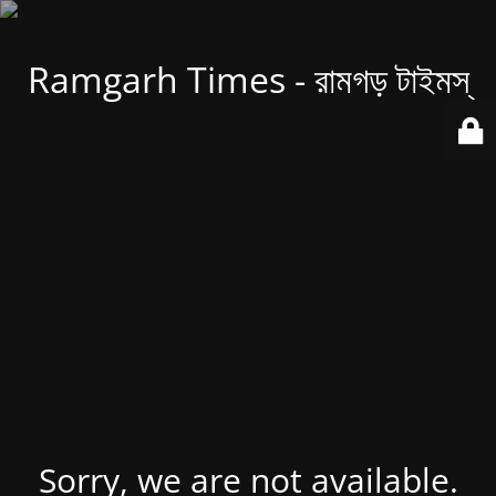
Ramgarh Times - রামগড় টাইমস্
Sorry, we are not available.