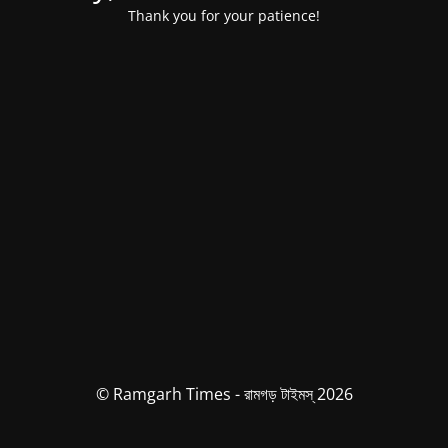
Thank you for your patience!
© Ramgarh Times - রামগড় টাইমস্ 2026