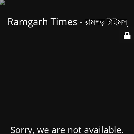
Ramgarh Times - রামগড় টাইমস্
Sorry, we are not available.