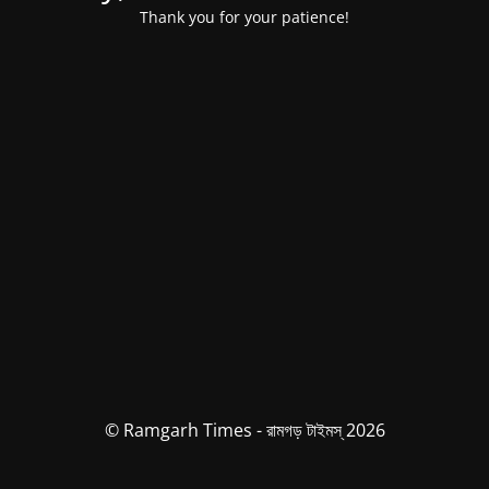
Thank you for your patience!
© Ramgarh Times - রামগড় টাইমস্ 2026