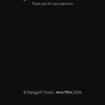
Thank you for your patience!
© Ramgarh Times - রামগড় টাইমস্ 2026