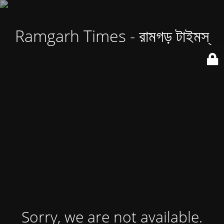
Ramgarh Times - রামগড় টাইমস্
Sorry, we are not available.