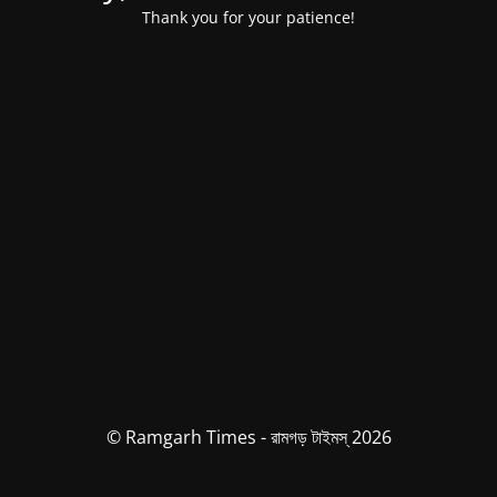
Thank you for your patience!
© Ramgarh Times - রামগড় টাইমস্ 2026