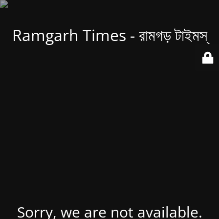
Ramgarh Times - রামগড় টাইমস্
Sorry, we are not available.