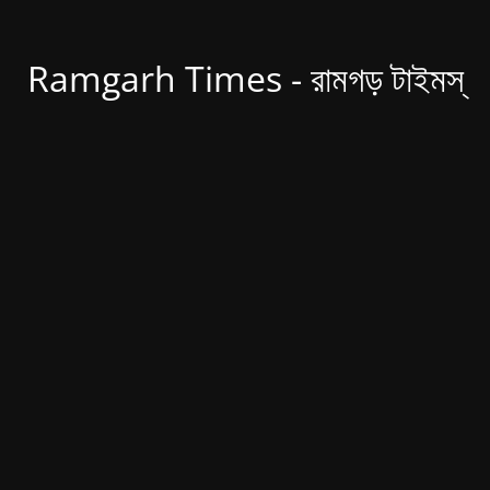
Ramgarh Times - রামগড় টাইমস্