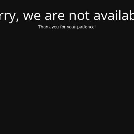
rry, we are not availab
Thank you for your patience!