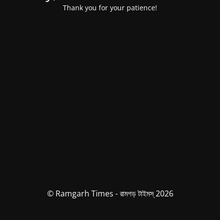
Thank you for your patience!
© Ramgarh Times - রামগড় টাইমস্ 2026