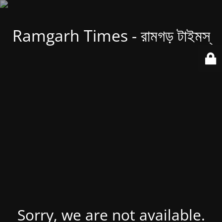
Ramgarh Times - রামগড় টাইমস্
Sorry, we are not available.