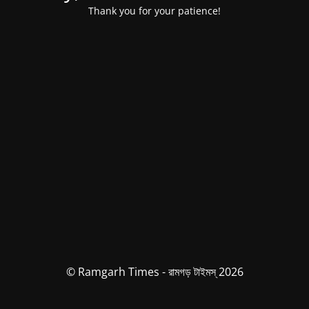
Thank you for your patience!
© Ramgarh Times - রামগড় টাইমস্ 2026