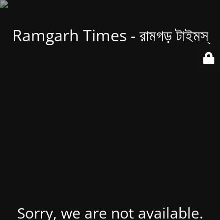
Ramgarh Times - রামগড় টাইমস্
Sorry, we are not available.