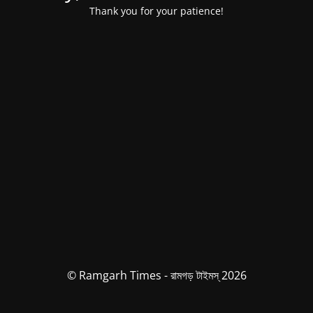
Thank you for your patience!
© Ramgarh Times - রামগড় টাইমস্ 2026