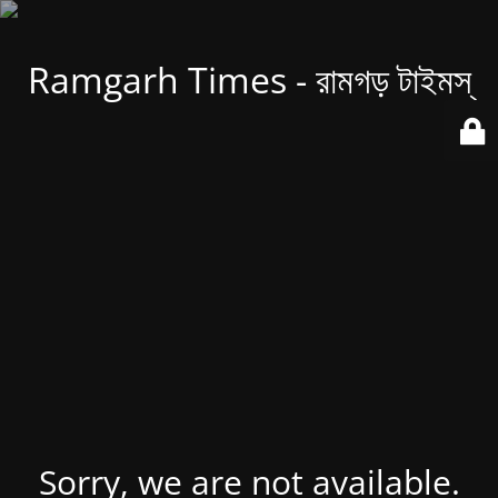
Ramgarh Times - রামগড় টাইমস্
Sorry, we are not available.