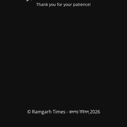
Thank you for your patience!
© Ramgarh Times - রামগড় টাইমস্ 2026