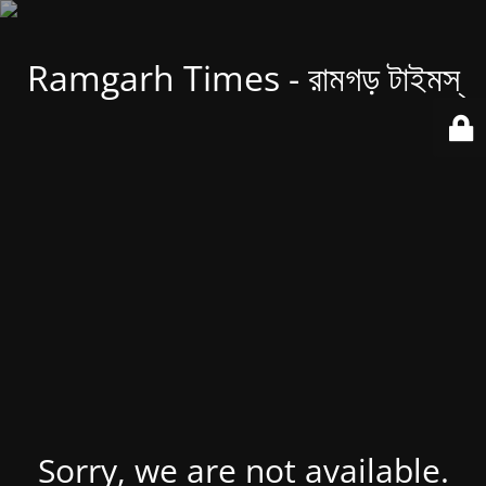
Ramgarh Times - রামগড় টাইমস্
Sorry, we are not available.