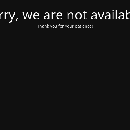
rry, we are not availab
Thank you for your patience!