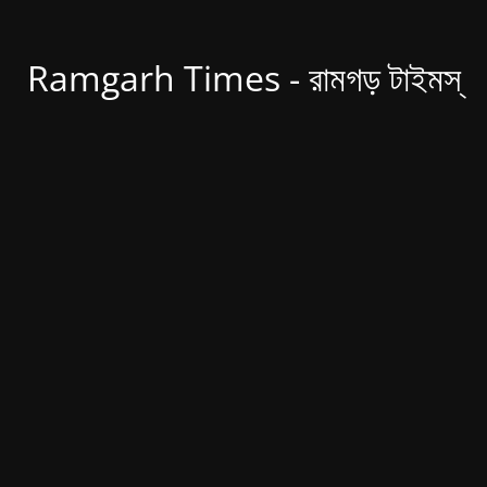
Ramgarh Times - রামগড় টাইমস্