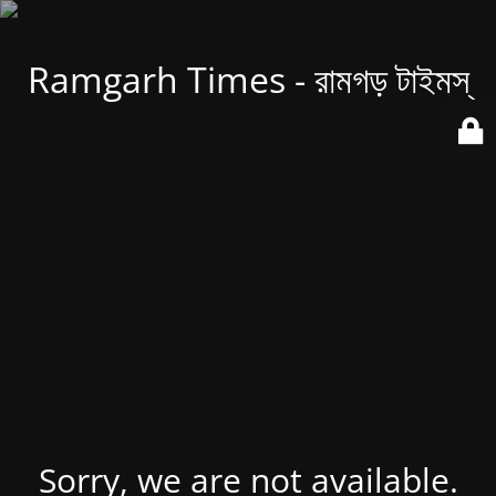
Ramgarh Times - রামগড় টাইমস্
Sorry, we are not available.