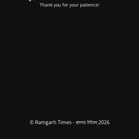
Thank you for your patience!
© Ramgarh Times - রামগড় টাইমস্ 2026