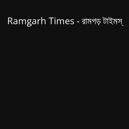
Ramgarh Times - রামগড় টাইমস্