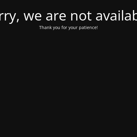
rry, we are not availab
Thank you for your patience!