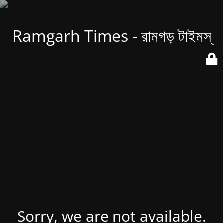
Ramgarh Times - রামগড় টাইমস্
Sorry, we are not available.