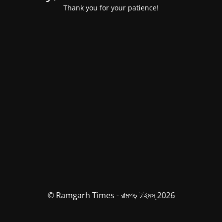
Thank you for your patience!
© Ramgarh Times - রামগড় টাইমস্ 2026