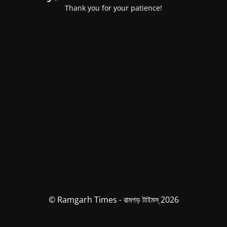
Thank you for your patience!
© Ramgarh Times - রামগড় টাইমস্ 2026