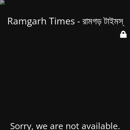
Ramgarh Times - রামগড় টাইমস্
Sorry, we are not available.