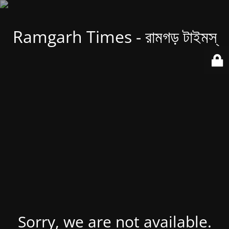
Ramgarh Times - রামগড় টাইমস্
Sorry, we are not available.