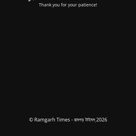
Thank you for your patience!
© Ramgarh Times - রামগড় টাইমস্ 2026