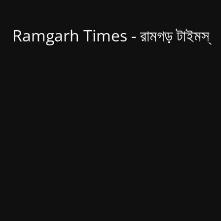
Ramgarh Times - রামগড় টাইমস্