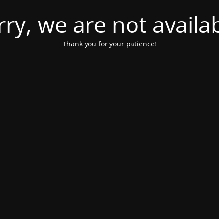
rry, we are not availab
Thank you for your patience!