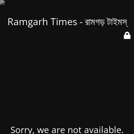
Ramgarh Times - রামগড় টাইমস্
Sorry, we are not available.