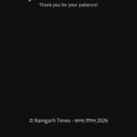
Thank you for your patience!
© Ramgarh Times - রামগড় টাইমস্ 2026